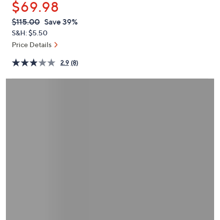
$69.98
or
swipe
QVC
Deleted
$115.00
Save 39%
PRICE:
left
S&H: $5.50
and
Price Details
right
2.9
(8)
on
touch
devices
to
review.