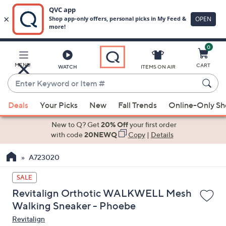
0
Skip
to
Main
MENU
CART
WATCH
ITEMS ON AIR
Content
Enter
Keyword
When
or
Deals
Your Picks
New
Fall Trends
Online-Only S
suggestions
Item
are
New to Q? Get
20% Off
your first order
#
available,
with code
20NEWQ
Copy
|
Details
use
A723020
the
up
SALE
and
Revitalign Orthotic WALKWELL Mesh
down
Walking Sneaker - Phoebe
arrow
Revitalign
keys