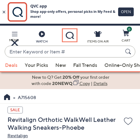
0
Skip
to
Main
MENU
CART
WATCH
ITEMS ON AIR
Content
Enter
Keyword
When
or
Deals
Your Picks
New
Fall Trends
Online-Only S
suggestions
Item
are
New to Q? Get
20% Off
your first order
#
available,
with code
20NEWQ
Copy
|
Details
use
A715608
the
up
SALE
and
Revitalign Orthotic WalkWell Leather
down
Walking Sneakers-Phoebe
arrow
Revitalign
keys