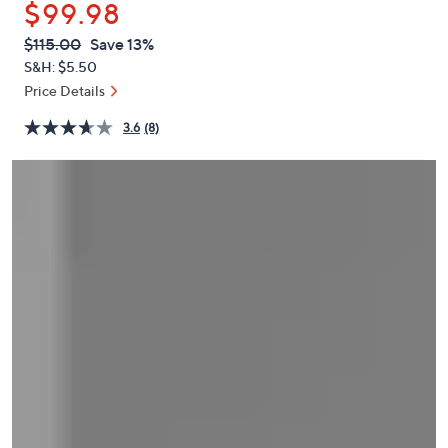
$99.98
or
swipe
QVC
Deleted
$115.00
Save 13%
PRICE:
left
S&H: $5.50
and
Price Details
right
3.6
(8)
on
touch
devices
to
review.