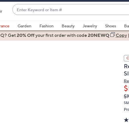
Enter
ir
Keyword
When
or
suggestions
rance
Garden
Fashion
Beauty
Jewelry
Shoes
Ba
Item
are
 Q? Get
#
20% Off
your first order
with code
20NEWQ
Copy
available,
use
the
C
up
R
and
Sl
down
arrow
Re
$
keys
or
Q
De
$7
PR
swipe
S&
left
Pr
and
right
on