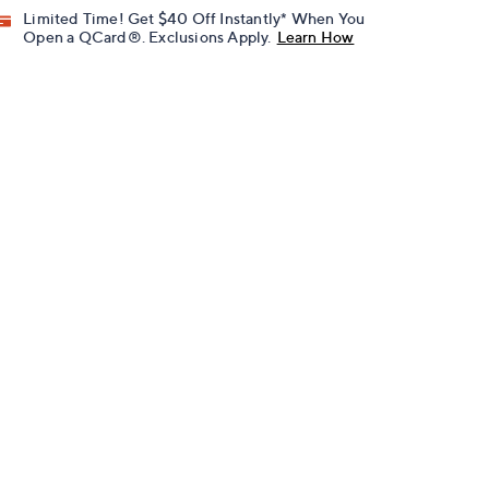
Limited Time! Get $40 Off Instantly* When You
Open a QCard®. Exclusions Apply.
Learn How