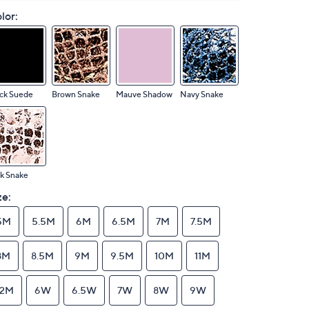
lor:
ck Suede
Brown Snake
Mauve Shadow
Navy Snake
k Snake
ze:
5M
5.5M
6M
6.5M
7M
7.5M
8M
8.5M
9M
9.5M
10M
11M
12M
6W
6.5W
7W
8W
9W