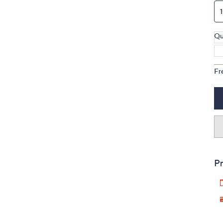
Qu
Fr
Pr