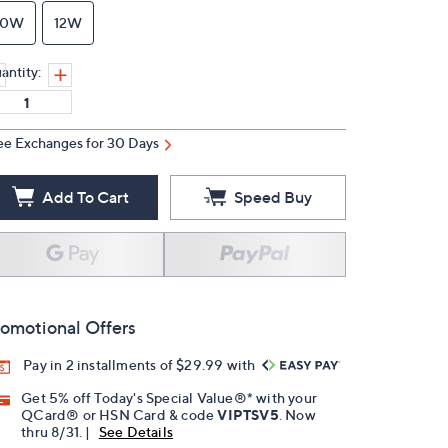
10W
12W
antity:
ee Exchanges for 30 Days
Add To Cart
Speed Buy
omotional Offers
Pay in 2 installments of $29.99 with
Get 5% off Today's Special Value®* with your
QCard® or HSN Card & code
VIPTSV5
. Now
thru 8/31. |
See Details