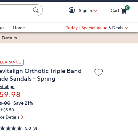
0
Sign in
Cart
Cart is Empty
gs
Home
Today's Special Value
& Deals
|
Details
LEARANCE
evitalign Orthotic Triple Band
ide Sandals - Spring
vitalign
59.98
VC
leted
6.00
Save 21%
ICE:
H: $5.50
ice Details
5.0
(3)