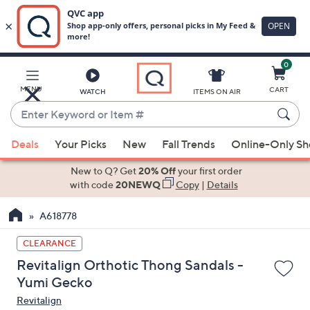
0
Skip
to
Main
MENU
CART
WATCH
ITEMS ON AIR
Content
Enter
Keyword
When
or
Deals
Your Picks
New
Fall Trends
Online-Only S
suggestions
Item
are
New to Q? Get
20% Off
your first order
#
available,
with code
20NEWQ
Copy
|
Details
use
A618778
the
up
CLEARANCE
and
Revitalign Orthotic Thong Sandals -
down
Yumi Gecko
arrow
Revitalign
keys