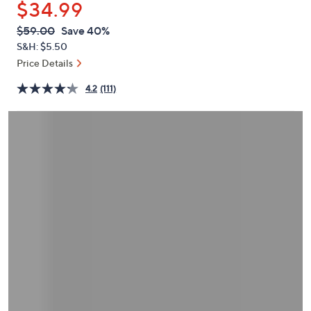
$34.99
or
swipe
QVC
Deleted
$59.00
Save 40%
PRICE:
left
S&H: $5.50
and
Price Details
right
4.2
(111)
on
touch
devices
to
review.