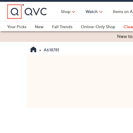
Skip
to
Shop
Watch
Items on A
Main
Content
Your Picks
New
Fall Trends
Online-Only Shop
Clea
Electronics
Kitchen
Food & Wine
Health & Fitness
New to
A618781