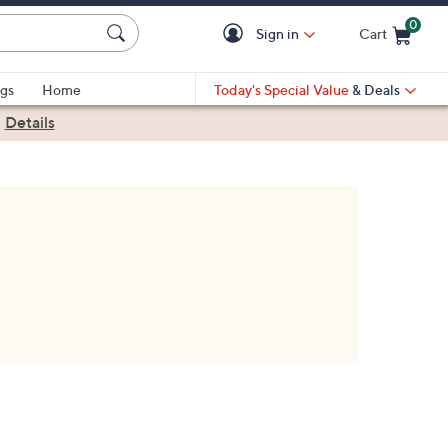
0
Sign in
Cart
Cart is Empty
gs
Home
Today's Special Value
& Deals
|
Details