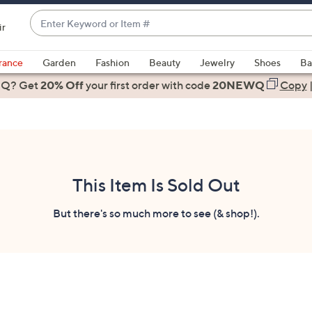
Enter
ir
Keyword
When
or
suggestions
rance
Garden
Fashion
Beauty
Jewelry
Shoes
Ba
Item
are
 Q? Get
#
20% Off
your first order
with code
20NEWQ
Copy
available,
use
the
up
and
down
This Item Is Sold Out
arrow
keys
But there's so much more to see (& shop!).
or
swipe
left
and
right
on