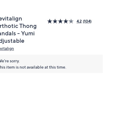
evitalign
4.2
(104)
rthotic Thong
andals - Yumi
djustable
vitalign
e're sorry.
his item is not available at this time.