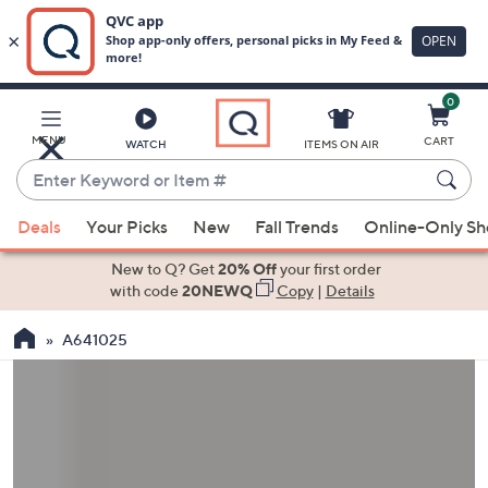
0
Skip
to
Main
MENU
CART
WATCH
ITEMS ON AIR
Content
Enter
Keyword
When
or
Deals
Your Picks
New
Fall Trends
Online-Only S
suggestions
Item
are
New to Q? Get
20% Off
your first order
#
available,
with code
20NEWQ
Copy
|
Details
use
A641025
the
up
and
down
arrow
keys