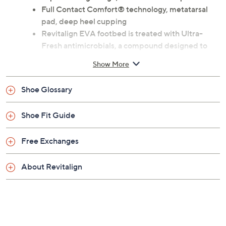
Previously recorded videos may contain expired pricing, exclusivity
claims, or promotional offers.