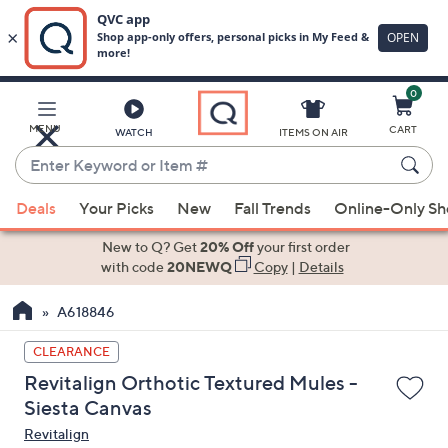
0
Skip
to
Main
MENU
CART
WATCH
ITEMS ON AIR
Content
Enter
Keyword
When
or
Deals
Your Picks
New
Fall Trends
Online-Only S
suggestions
Item
are
New to Q? Get
20% Off
your first order
#
available,
with code
20NEWQ
Copy
|
Details
use
A618846
the
up
CLEARANCE
and
Revitalign Orthotic Textured Mules -
down
Siesta Canvas
arrow
Revitalign
keys