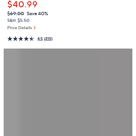
$40.99
or
swipe
QVC
Deleted
$69.00
Save 40%
PRICE:
left
S&H: $5.50
and
Price Details
right
4.5
(215)
on
touch
devices
to
review.