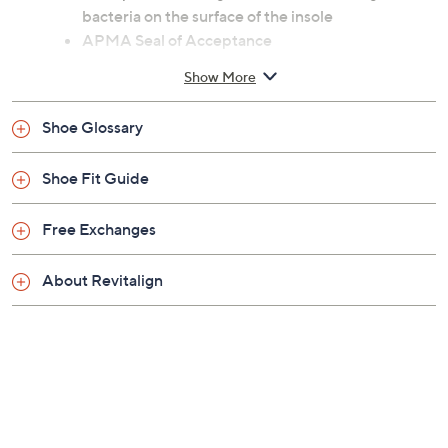
Previously recorded videos may contain expired pricing, exclusivity
claims, or promotional offers.