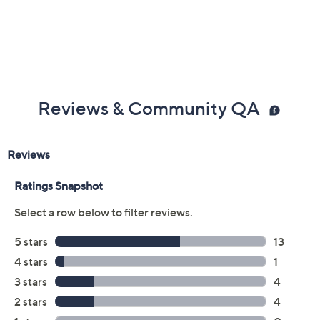
Color:
Black
Green Shimmer
Grey Shimmer
Oat Shimmer
Peacoat
Size:
5M
7.5M
5-1/2 Wide
7.5W