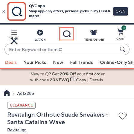
0
Skip
to
Main
MENU
CART
WATCH
ITEMS ON AIR
Content
Enter
Keyword
When
or
Deals
Your Picks
New
Fall Trends
Online-Only S
suggestions
Item
are
New to Q? Get
20% Off
your first order
#
available,
with code
20NEWQ
Copy
|
Details
use
A612285
the
up
CLEARANCE
and
Revitalign Orthotic Suede Sneakers -
down
Santa Catalina Wave
arrow
Revitalign
keys