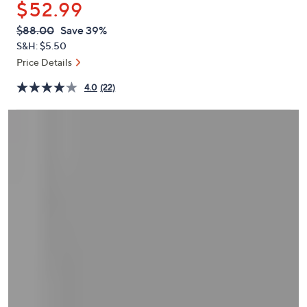
$52.99
or
swipe
QVC
Deleted
$88.00
Save 39%
PRICE:
left
S&H: $5.50
and
Price Details
right
4.0
(22)
on
touch
devices
to
review.