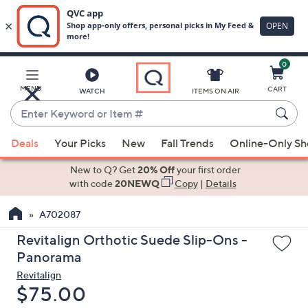
0
Skip
to
Main
MENU
CART
WATCH
ITEMS ON AIR
Content
Enter
Keyword
When
or
Deals
Your Picks
New
Fall Trends
Online-Only S
suggestions
Item
are
New to Q? Get
20% Off
your first order
#
available,
with code
20NEWQ
Copy
|
Details
use
A702087
the
up
Revitalign Orthotic Suede Slip-Ons -
and
Panorama
down
Revitalign
arrow
Deleted
$75.00
keys