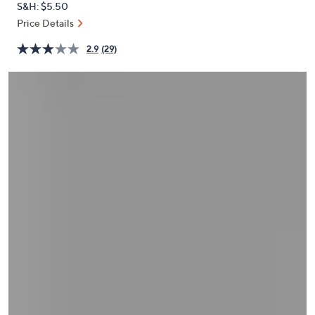
S&H: $5.50
or
Price Details
swipe
left
2.9
(29)
and
right
on
touch
devices
to
review.