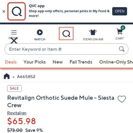
0
Skip
to
Main
MENU
CART
WATCH
ITEMS ON AIR
Content
Enter
Keyword
When
or
Deals
Your Picks
New
Fall Trends
Online-Only S
suggestions
Item
are
#
A665852
available,
use
SALE
the
Revitalign Orthotic Suede Mule - Siesta
up
Crew
and
Revitalign
down
$65.98
arrow
QVC
keys
Deleted
$73.00
Save 9%