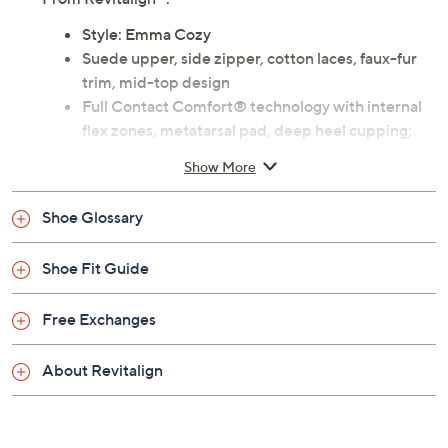
Previously recorded videos may contain expired pricing, exclusivity
claims, or promotional offers.
Color: