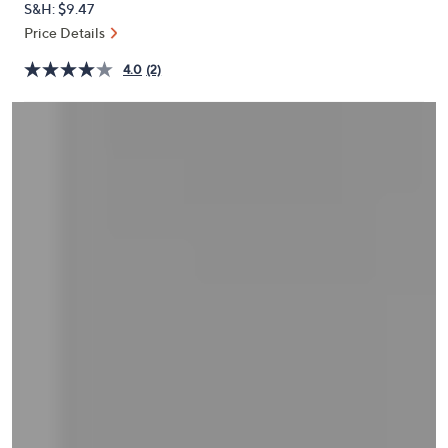
S&H: $9.47
or
Price Details
swipe
left
4.0
(2)
and
right
on
touch
devices
to
review.