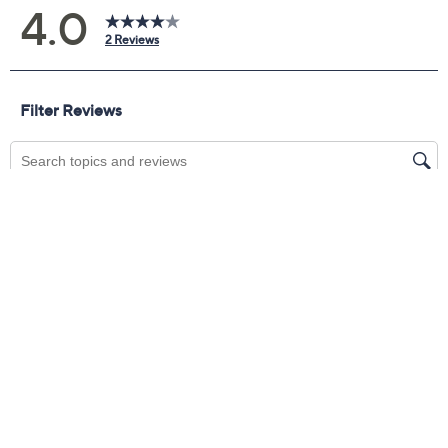
comfort. The side zipper lets you slip them on with
ease, while orthotic technology and internal flex zones
help keep your feet feeling great throughout your day.
From Revitalign™.
Style: Emma Cozy
Suede upper, side zipper, cotton laces, faux-fur
trim, mid-top design
Full Contact Comfort® technology with internal
flex zones, metatarsal pad, deep heel cupping;
removable footbed; rubber cupsole outsole
Show More
Revitalign EVA footbed is treated with Ultra-
Fresh antimicrobials, a compound designed to
Shoe Glossary
help control the growth of odor causing bacteria
on the surface of the insole
Shoe Fit Guide
APMA Seal of Acceptance
Approximate measurements: Heel 1-1/4"H, Sole
Free Exchanges
1/4"H
Fit: true to size