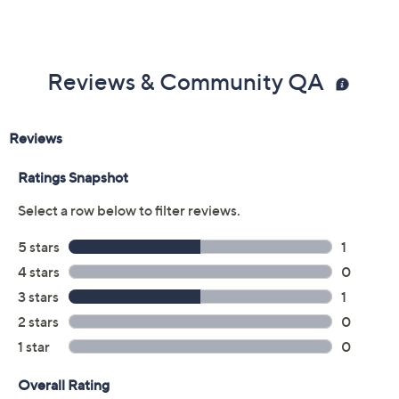
Add To Cart
Speed Buy
Promotional Offers
Pay in 3 installments of $39.33 with
Get 5% off Today's Special Value®* with your QCard® or
HSN Card & code
VIPTSV5
. Now thru 8/31. |
See Details
Limited Time! Get $40 Off Instantly* When You Open a
QCard®. Exclusions Apply.
Learn How
Adjust Text Size:
Description
Heading out for coffee dates or weekend errands is a
breeze when you lace up these cozy mid-top sneakers,
detailed in rich suede and faux fur for a stylish twist on