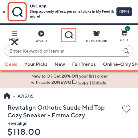
0
Skip
to
Main
MENU
CART
WATCH
ITEMS ON AIR
Content
Enter
Keyword
When
or
Deals
Your Picks
New
Fall Trends
Online-Only S
suggestions
Item
are
New to Q? Get
20% Off
your first order
#
available,
with code
20NEWQ
Copy
|
Details
use
A715715
the
up
Revitalign Orthotic Suede Mid Top
and
Cozy Sneaker - Emma Cozy
down
Revitalign
arrow
Deleted
$118.00
keys