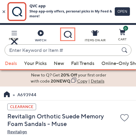
0
Skip
to
Main
MENU
CART
WATCH
ITEMS ON AIR
Content
Enter
Keyword
When
or
Deals
Your Picks
New
Fall Trends
Online-Only S
suggestions
Item
are
New to Q? Get
20% Off
your first order
#
available,
with code
20NEWQ
Copy
|
Details
use
A693944
the
up
CLEARANCE
and
Revitalign Orthotic Suede Memory
down
Foam Sandals - Muse
arrow
Revitalign
keys