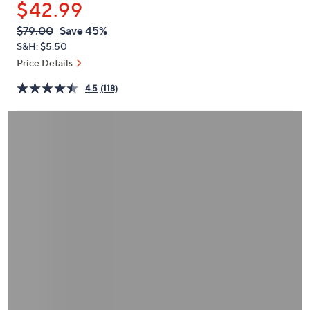
$42.99
or
swipe
QVC
Deleted
$79.00
Save 45%
PRICE:
left
S&H: $5.50
and
Price Details
right
4.5
(118)
on
touch
devices
to
review.