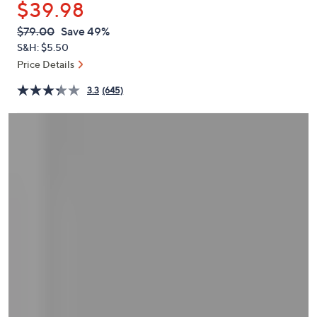
$39.98
or
swipe
QVC
Deleted
$79.00
Save 49%
PRICE:
left
S&H: $5.50
and
Price Details
right
3.3
(645)
on
touch
devices
to
review.