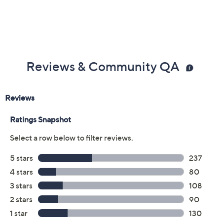
Previously recorded videos may contain expired pricing, exclusivity
claims, or promotional offers.
Color: