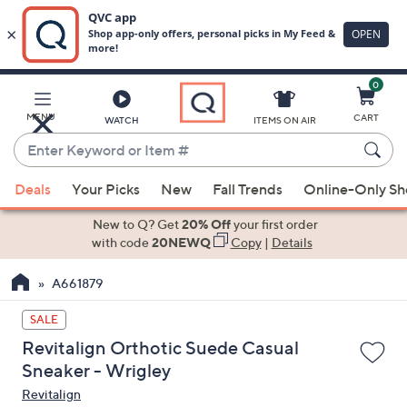
0
Skip
to
Main
MENU
CART
WATCH
ITEMS ON AIR
Content
Enter
Keyword
When
or
Deals
Your Picks
New
Fall Trends
Online-Only S
suggestions
Item
are
New to Q? Get
20% Off
your first order
#
available,
with code
20NEWQ
Copy
|
Details
use
A661879
the
up
SALE
and
Revitalign Orthotic Suede Casual
down
Sneaker - Wrigley
arrow
Revitalign
keys