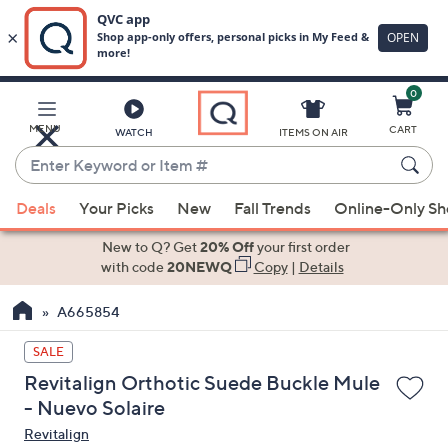
0
Skip
to
Main
MENU
CART
WATCH
ITEMS ON AIR
Content
Enter
Keyword
When
or
Deals
Your Picks
New
Fall Trends
Online-Only S
suggestions
Item
are
New to Q? Get
20% Off
your first order
#
available,
with code
20NEWQ
Copy
|
Details
use
A665854
the
up
SALE
and
Revitalign Orthotic Suede Buckle Mule
down
- Nuevo Solaire
arrow
Revitalign
keys