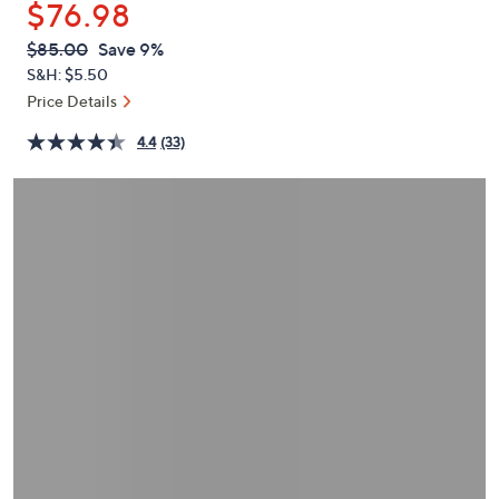
$76.98
or
swipe
QVC
Deleted
$85.00
Save 9%
PRICE:
left
S&H: $5.50
and
Price Details
right
4.4
(33)
on
touch
devices
to
review.