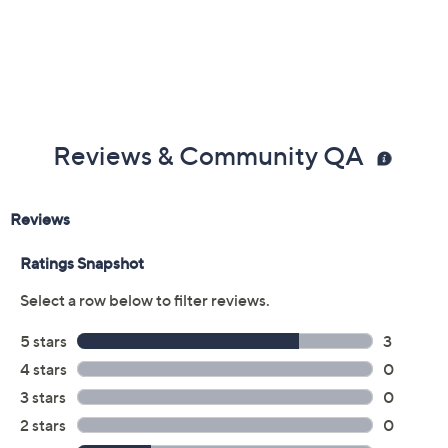
Previously recorded videos may contain expired pricing, exclusivity
claims, or promotional offers.
Color:
Baked Apple
Black
Sand Shell
Sky Blue