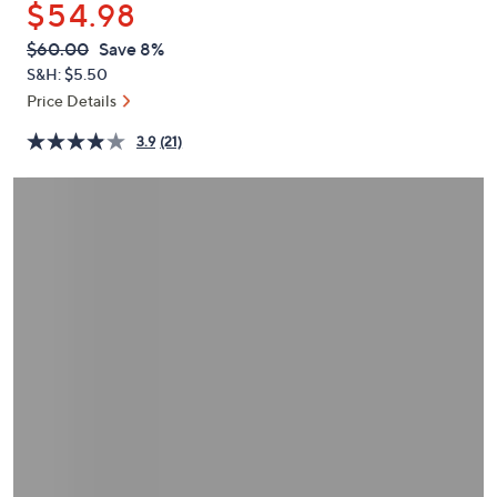
$54.98
or
swipe
QVC
Deleted
$60.00
Save 8%
PRICE:
left
S&H: $5.50
and
Price Details
right
3.9
(21)
on
touch
devices
to
review.