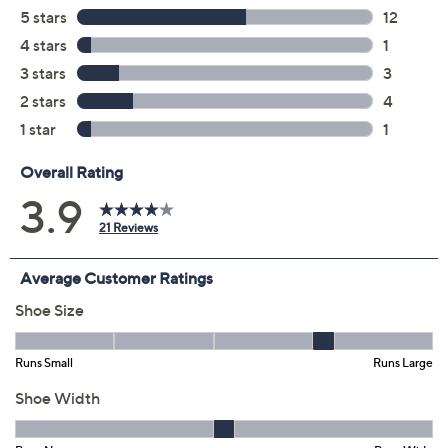
Previously recorded videos may contain expired pricing, exclusivity
claims, or promotional offers.
Color: