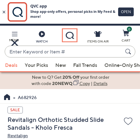
0
Skip
to
Main
MENU
CART
WATCH
ITEMS ON AIR
Content
Enter
Keyword
When
or
Deals
Your Picks
New
Fall Trends
Online-Only S
suggestions
Item
are
New to Q? Get
20% Off
your first order
#
available,
with code
20NEWQ
Copy
|
Details
use
A682926
the
up
SALE
and
Revitalign Orthotic Studded Slide
down
Sandals - Kholo Fresca
arrow
Revitalign
keys