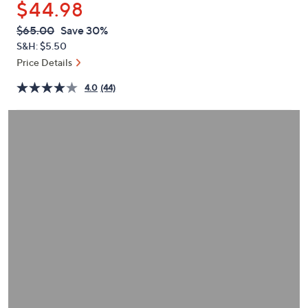
$44.98
or
swipe
QVC
Deleted
$65.00
Save 30%
PRICE:
left
S&H: $5.50
and
Price Details
right
4.0
(44)
on
touch
devices
to
review.