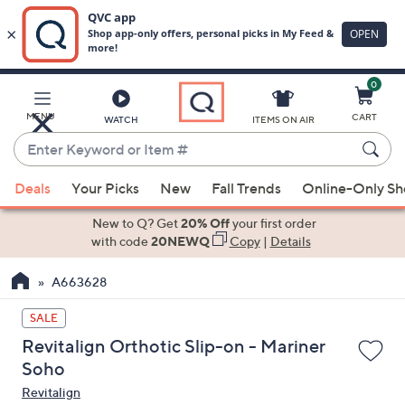
0
Skip
to
Main
MENU
CART
WATCH
ITEMS ON AIR
Content
Enter
Keyword
When
or
Deals
Your Picks
New
Fall Trends
Online-Only S
suggestions
Item
are
New to Q? Get
20% Off
your first order
#
available,
with code
20NEWQ
Copy
|
Details
use
A663628
the
up
SALE
and
Revitalign Orthotic Slip-on - Mariner
down
Soho
arrow
Revitalign
keys