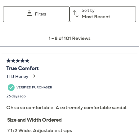
Previously recorded videos may contain expired pricing, exclusivity
claims, or promotional offers.
Revitalign Orthotic
4.2
(101)
Shimmer Suede Slide
Sandals - Oasis
Revitalign