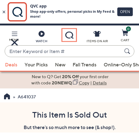
0
Skip
to
Main
MENU
CART
WATCH
ITEMS ON AIR
Content
Enter
Keyword
When
or
Deals
Your Picks
New
Fall Trends
Online-Only S
suggestions
Item
are
New to Q? Get
20% Off
your first order
#
available,
with code
20NEWQ
Copy
|
Details
use
A641037
the
up
and
This Item Is Sold Out
down
But there's so much more to see (& shop!).
arrow
keys