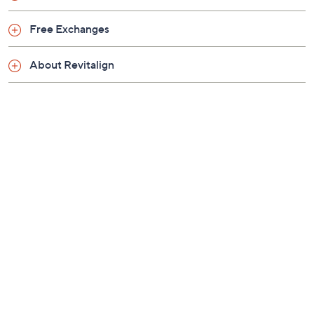
Previously recorded videos may contain expired pricing, exclusivity
claims, or promotional offers.