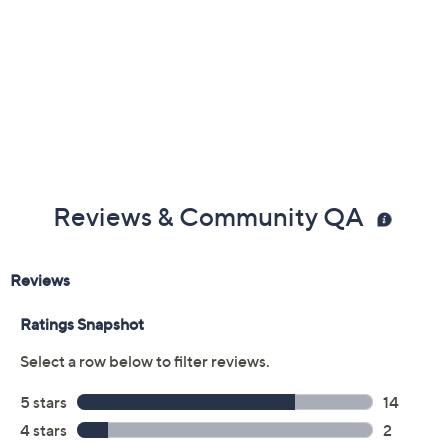
Color:
Bison
Black
Navy
Rosewood
Sesame
Size:
6M
6.5M
7M
7.5M
8M
8.5M
10M