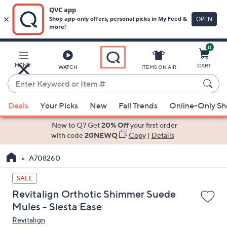
0
Skip
to
Main
MENU
CART
WATCH
ITEMS ON AIR
Content
Enter
Keyword
When
or
Deals
Your Picks
New
Fall Trends
Online-Only S
suggestions
Item
are
New to Q? Get
20% Off
your first order
#
available,
with code
20NEWQ
Copy
|
Details
use
A708260
the
up
SALE
and
Revitalign Orthotic Shimmer Suede
down
Mules - Siesta Ease
arrow
Revitalign
keys