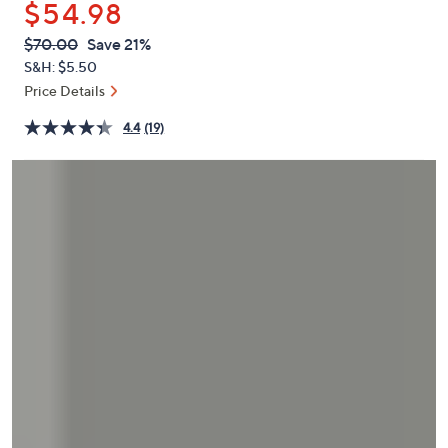
$54.98
or
swipe
QVC
Deleted
$70.00
Save 21%
PRICE:
left
S&H: $5.50
and
Price Details
right
4.4
(19)
on
touch
devices
to
review.