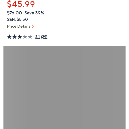
$45.99
or
swipe
QVC
Deleted
$76.00
Save 39%
PRICE:
left
S&H: $5.50
and
Price Details
right
3.1
(29)
on
touch
devices
to
review.