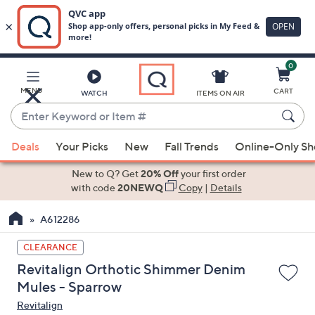
0
Skip
to
Main
MENU
CART
WATCH
ITEMS ON AIR
Content
Enter
Keyword
When
or
Deals
Your Picks
New
Fall Trends
Online-Only S
suggestions
Item
are
New to Q? Get
20% Off
your first order
#
available,
with code
20NEWQ
Copy
|
Details
use
A612286
the
up
CLEARANCE
and
Revitalign Orthotic Shimmer Denim
down
Mules - Sparrow
arrow
Revitalign
keys