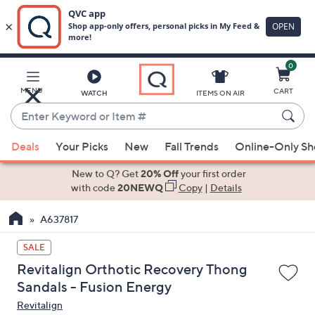
0
Skip
to
Main
MENU
CART
WATCH
ITEMS ON AIR
Content
Enter
Keyword
When
or
Deals
Your Picks
New
Fall Trends
Online-Only S
suggestions
Item
are
New to Q? Get
20% Off
your first order
#
available,
with code
20NEWQ
Copy
|
Details
use
A637817
the
up
SALE
and
Revitalign Orthotic Recovery Thong
down
Sandals - Fusion Energy
arrow
Revitalign
keys