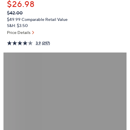
$26.98
or
swipe
QVC
Deleted
$42.00
PRICE:
left
$49.99
Comparable Retail Value
and
S&H: $3.50
right
Price Details
on
3.9
(297)
touch
devices
to
review.