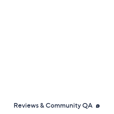
Color:
Grey Print
Henna Print
Black
Georgia Peach
Grey
Mauve Shadow
Navy Print
Nougat Print