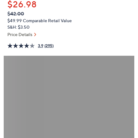
$26.98
or
swipe
QVC
Deleted
$42.00
PRICE:
left
$49.99
Comparable Retail Value
and
S&H: $3.50
right
Price Details
on
3.9
(295)
touch
devices
to
review.