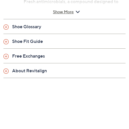
Previously recorded videos may contain expired pricing, exclusivity
claims, or promotional offers.