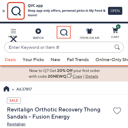
0
Skip
to
Main
MENU
CART
WATCH
ITEMS ON AIR
Content
Enter
Keyword
When
or
Deals
Your Picks
New
Fall Trends
Online-Only S
suggestions
Item
are
New to Q? Get
20% Off
your first order
#
available,
with code
20NEWQ
Copy
|
Details
use
A637817
the
up
SALE
and
Revitalign Orthotic Recovery Thong
down
Sandals - Fusion Energy
arrow
Revitalign
keys