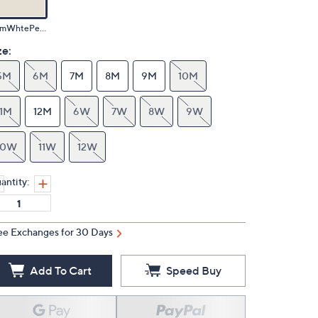
WrmWhtePearlzed
ze:
5M
6M
7M
8M
9M
10M
11M
12M
6W
7W
8W
9W
10W
11W
12W
antity:
ee Exchanges for 30 Days
Add To Cart
Speed Buy