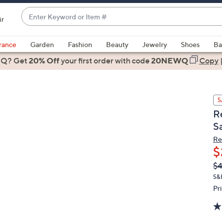
Enter
ir
Keyword
When
or
suggestions
rance
Garden
Fashion
Beauty
Jewelry
Shoes
Ba
Item
are
 Q? Get
#
20% Off
your first order
with code
20NEWQ
Copy
available,
use
the
S
up
R
and
S
down
arrow
Re
$
keys
or
Q
De
$4
PR
swipe
S&
left
Pr
and
right
on