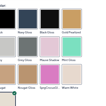
lor:
ck
Navy Gloss
Black Gloss
Gold Pearlized
ey
Grey Gloss
Mauve Shadow
Mint Gloss
ugat
Nougat Gloss
SprgCrocusGloss
Warm White