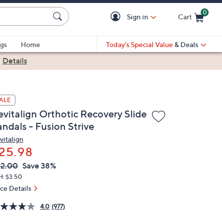
0
Sign in
Cart
Cart is Empty
gs
Home
Today's Special Value
& Deals
|
Details
ALE
evitalign Orthotic Recovery Slide
andals - Fusion Strive
vitalign
25.98
VC
leted
2.00
Save 38%
ICE:
H: $3.50
ice Details
4.0
(977)