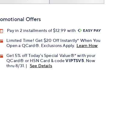
omotional Offers
Pay in 2 installments of $12.99 with
Limited Time! Get $20 Off Instantly* When You
Open a QCard®. Exclusions Apply.
Learn How
Get 5% off Today's Special Value®* with your
QCard® or HSN Card & code
VIPTSV5
. Now
thru 8/31. |
See Details