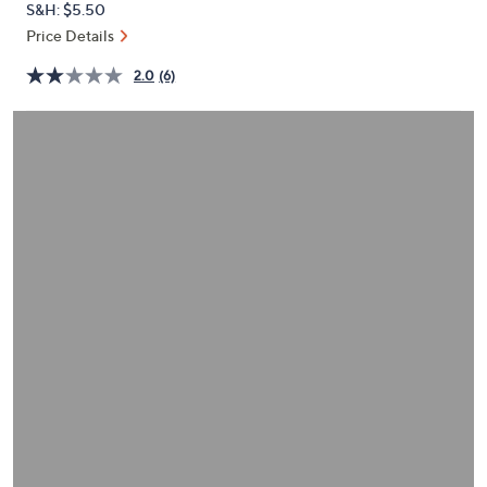
S&H: $5.50
or
Price Details
swipe
left
2.0
(6)
and
right
on
touch
devices
to
review.