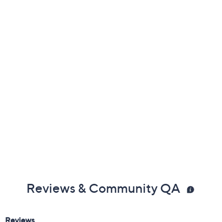
Previously recorded videos may contain expired pricing, exclusivity
claims, or promotional offers.
Color:
Black
Fossil
Olive
Rose Tan
Size: