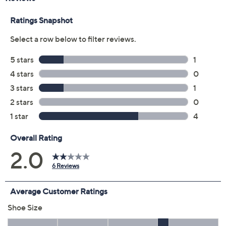
5M
5.5M
6M
6.5M
7M
7.5M
8M
8.5M
9M
9.5M
10M
11M
12M
6W
6.5W
7W
7.5W
8W
8.5W
9W
9.5W
10W
11W
12W
Quantity:
Free Exchanges for 30 Days
Add To Cart
Speed Buy
Promotional Offers