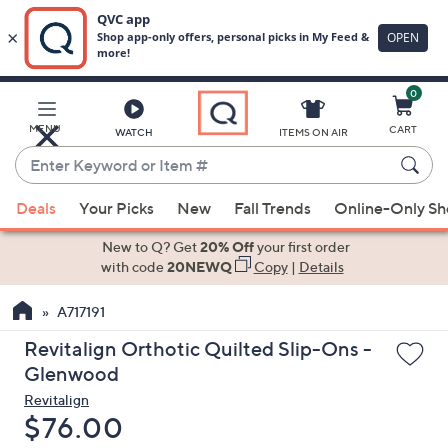
0
Skip
to
Main
MENU
CART
WATCH
ITEMS ON AIR
Content
Enter
Keyword
When
or
Deals
Your Picks
New
Fall Trends
Online-Only S
suggestions
Item
are
New to Q? Get
20% Off
your first order
#
available,
with code
20NEWQ
Copy
|
Details
use
A717191
the
up
Revitalign Orthotic Quilted Slip-Ons -
and
Glenwood
down
Revitalign
arrow
Deleted
$76.00
keys