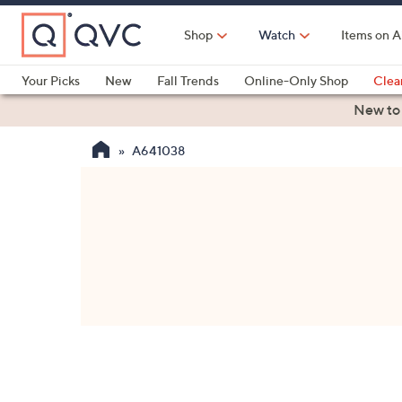
Skip
to
Shop
Watch
Items on A
Main
Content
Your Picks
New
Fall Trends
Online-Only Shop
Clea
Electronics
Kitchen
Food & Wine
Health & Fitness
New to
A641038