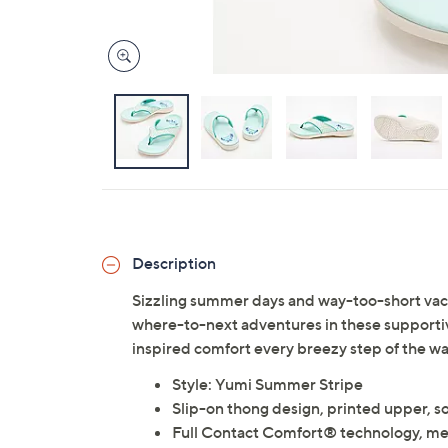
Description
Sizzling summer days and way-too-short vacay
where-to-next adventures in these supportive 
inspired comfort every breezy step of the wa
Style: Yumi Summer Stripe
Slip-on thong design, printed upper, s
Full Contact Comfort® technology, me