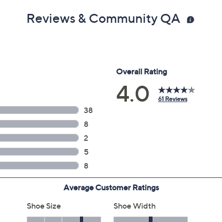
Reviews & Community QA