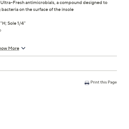
h Ultra-Fresh antimicrobials, a compound designed to
 bacteria on the surface of the insole
H; Sole 1/4"
p
how More
Print this Page