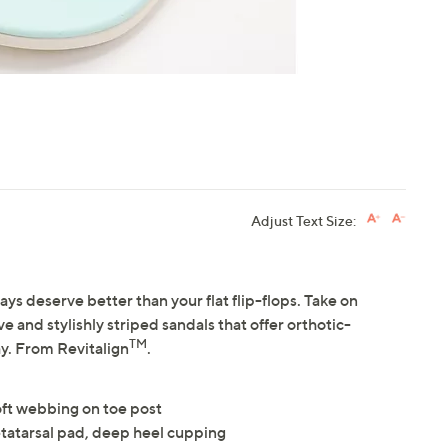
Adjust Text Size:
s deserve better than your flat flip-flops. Take on
and stylishly striped sandals that offer orthotic-
TM
y. From Revitalign
.
oft webbing on toe post
tatarsal pad, deep heel cupping