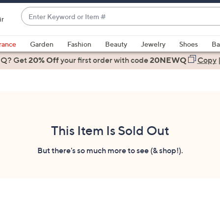
Enter
ir
Keyword
When
or
suggestions
rance
Garden
Fashion
Beauty
Jewelry
Shoes
Ba
Item
are
 Q? Get
#
20% Off
your first order
with code
20NEWQ
Copy
available,
use
the
up
and
down
This Item Is Sold Out
arrow
keys
But there's so much more to see (& shop!).
or
swipe
left
and
right
on