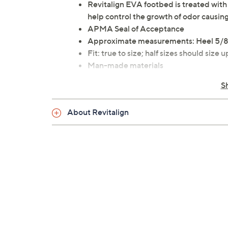
Revitalign EVA footbed is treated wit
help control the growth of odor causing
APMA Seal of Acceptance
Approximate measurements: Heel 5/8"
Fit: true to size; half sizes should size u
Man-made materials
Imported
S
About Revitalign