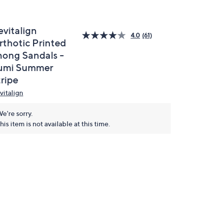
evitalign
4.0
(61)
rthotic Printed
hong Sandals -
umi Summer
tripe
vitalign
e're sorry.
his item is not available at this time.