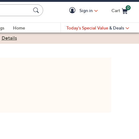
0
Sign in
Cart
Cart is Empty
gs
Home
Today's Special Value
& Deals
|
Details