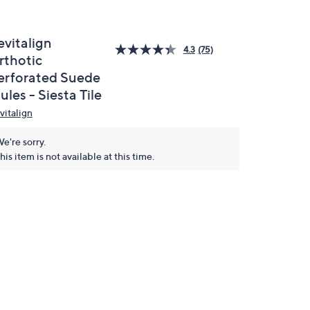
evitalign
4.3
(75)
rthotic
erforated Suede
les - Siesta Tile
vitalign
e're sorry.
his item is not available at this time.