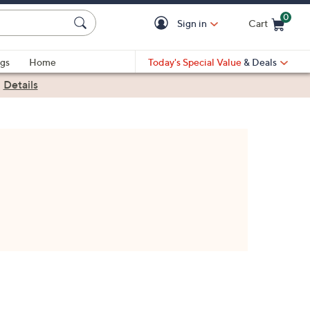
0
Sign in
Cart
Cart is Empty
gs
Home
Today's Special Value
& Deals
|
Details