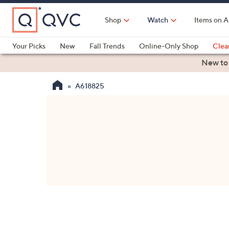
Skip
to
Shop
Watch
Items on A
Main
Content
Your Picks
New
Fall Trends
Online-Only Shop
Clea
Electronics
Kitchen
Food & Wine
Health & Fitness
New to
A618825