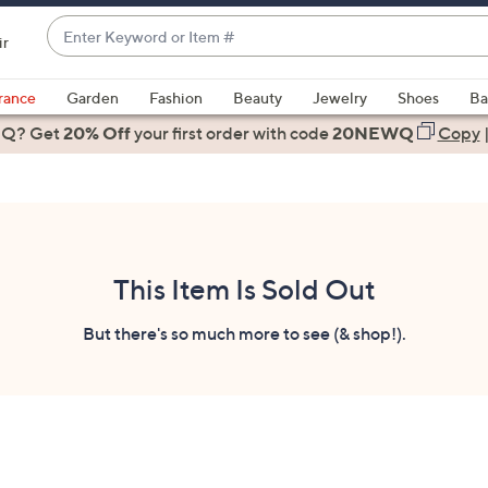
Enter
ir
Keyword
When
or
suggestions
rance
Garden
Fashion
Beauty
Jewelry
Shoes
Ba
Item
are
 Q? Get
#
20% Off
your first order
with code
20NEWQ
Copy
available,
use
the
up
and
down
This Item Is Sold Out
arrow
keys
But there's so much more to see (& shop!).
or
swipe
left
and
right
on