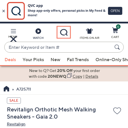
0
Skip
to
Main
MENU
CART
WATCH
ITEMS ON AIR
Content
Enter
Keyword
When
or
Deals
Your Picks
New
Fall Trends
Online-Only S
suggestions
Item
are
New to Q? Get
20% Off
your first order
#
available,
with code
20NEWQ
Copy
|
Details
use
A725711
the
up
SALE
and
Revitalign Orthotic Mesh Walking
down
Sneakers - Gaia 2.0
arrow
Revitalign
keys