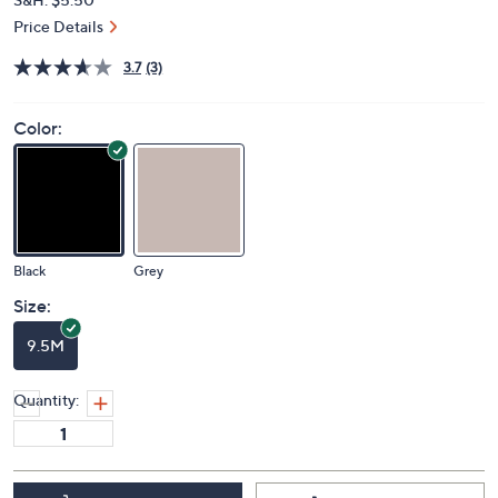
Price Details
3.7
(3)
Color:
Black
Grey
Size:
9.5M
Quantity: