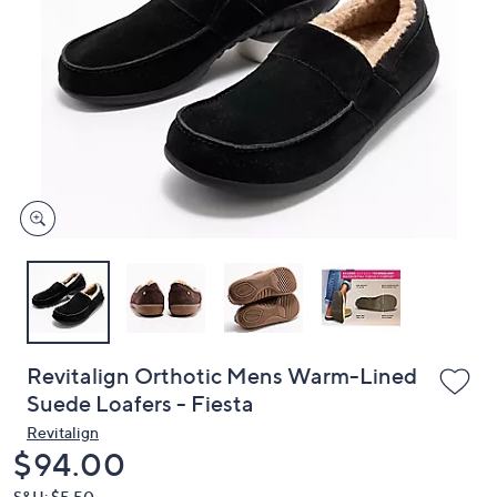
or
swipe
left
and
right
on
touch
devices
to
review.
Revitalign Orthotic Mens Warm-Lined
Suede Loafers - Fiesta
Revitalign
Deleted
$94.00
S&H: $5.50