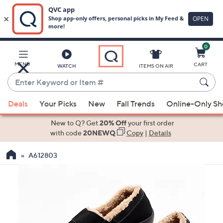
0
Skip
to
Main
MENU
CART
WATCH
ITEMS ON AIR
Content
Enter
Keyword
When
or
Deals
Your Picks
New
Fall Trends
Online-Only S
suggestions
Item
are
New to Q? Get
20% Off
your first order
#
available,
with code
20NEWQ
Copy
|
Details
use
A612803
the
up
and
down
arrow
keys