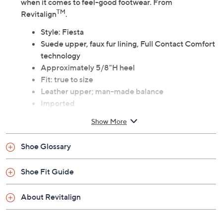
when it comes to feel-good footwear. From
TM
Revitalign
.
Style: Fiesta
Suede upper, faux fur lining, Full Contact Comfort
technology
Approximately 5/8"H heel
Fit: true to size
Leather upper; man-made balance
Imported
Show More
Shoe Glossary
Shoe Fit Guide
About Revitalign