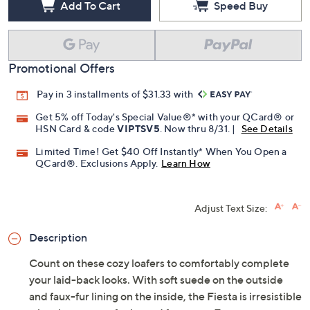
Add To Cart
Speed Buy
Promotional Offers
Pay in 3 installments of $31.33 with
Get 5% off Today's Special Value®* with your QCard® or
HSN Card & code
VIPTSV5
. Now thru 8/31. |
See Details
Limited Time! Get $40 Off Instantly* When You Open a
QCard®. Exclusions Apply.
Learn How
Adjust Text Size:
Description
Count on these cozy loafers to comfortably complete
your laid-back looks. With soft suede on the outside
and faux-fur lining on the inside, the Fiesta is irresistible