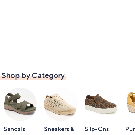
Shop by Category
Sandals
Sneakers &
Slip-Ons
Pu