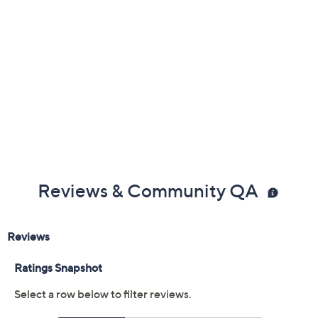
Reviews & Community QA