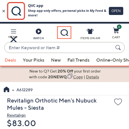
0
Skip
to
Main
MENU
CART
WATCH
ITEMS ON AIR
Content
Enter
Keyword
When
or
Deals
Your Picks
New
Fall Trends
Online-Only S
suggestions
Item
are
New to Q? Get
20% Off
your first order
#
available,
with code
20NEWQ
Copy
|
Details
use
A612289
the
up
Revitalign Orthotic Men's Nubuck
and
Mules - Siesta
down
Revitalign
arrow
Deleted
$83.00
keys