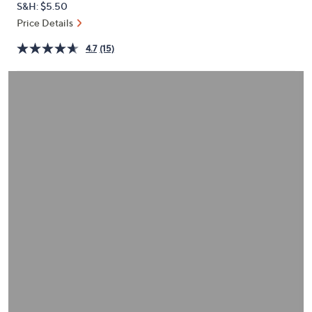
S&H: $5.50
or
Price Details
swipe
left
4.7
(15)
and
right
on
touch
devices
to
review.