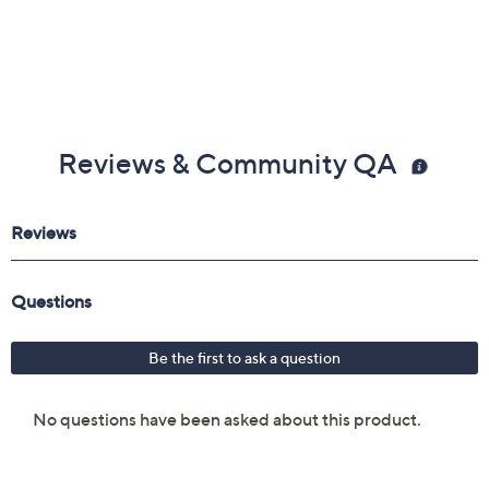
Reviews & Community QA