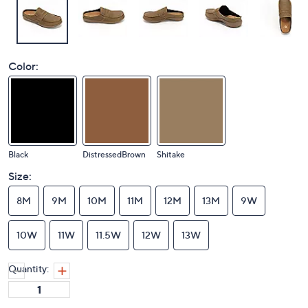
Color:
Black
DistressedBrown
Shitake
Size:
8M
9M
10M
11M
12M
13M
9W
10W
11W
11.5W
12W
13W
Quantity: