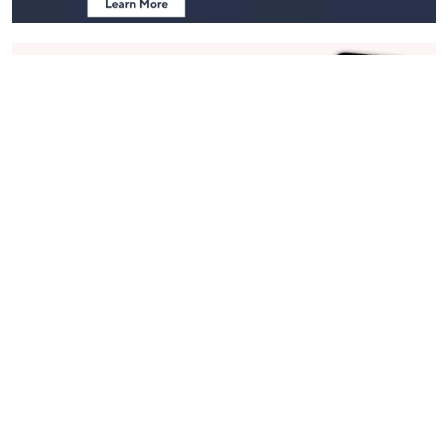
Stay in Touch
Get sneak previews of special offers & upcoming events delivered
to your inbox.
Email
Sign Up
*You're signing up to receive QVC promotional email.