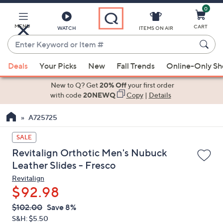
0
Skip
to
Main
MENU
CART
WATCH
ITEMS ON AIR
Content
Enter
Keyword
When
or
Deals
Your Picks
New
Fall Trends
Online-Only S
suggestions
Item
are
New to Q? Get
20% Off
your first order
#
available,
with code
20NEWQ
Copy
|
Details
use
A725725
the
up
SALE
and
Revitalign Orthotic Men's Nubuck
down
Leather Slides - Fresco
arrow
Revitalign
keys
$92.98
or
swipe
QVC
Deleted
$102.00
Save 8%
PRICE:
left
S&H: $5.50