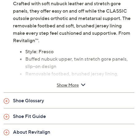
Crafted with soft nubuck leather and stretch gore
panels, they offer easy on and off while the CLASSIC
outsole provides orthotic and metatarsal support. The
removable footbed and soft, brushed jersey lining
make every step feel cushioned and supportive. From
Revitalign™.
Style: Fresco
Buffed nubuck upper, twin stretch gore panels,
slip-on design
Removable footbed, brushed jersey lining,
CLASSIC outsole with orthotic and metatarsal
Show More
support
Full Contact Comfort® technology with memory
Shoe Glossary
foam, metatarsal pad, deep heel cupping
Revitalign EVA footbed is treated with Ultra-
Shoe Fit Guide
Fresh antimicrobials, a compound designed to
help control the growth of odor causing bacteria
About Revitalign
on the surface of the insole