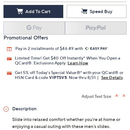
Add To Cart
Speed Buy
Promotional Offers
Pay in 2 installments of $46.49 with
Limited Time! Get $40 Off Instantly* When You Open a
QCard®. Exclusions Apply.
Learn How
Get 5% off Today's Special Value®* with your QCard® or
HSN Card & code
VIPTSV5
. Now thru 8/31. |
See Details
Adjust Text Size:
Description
Slide into relaxed comfort whether you're at home or
enjoying a casual outing with these men's slides.