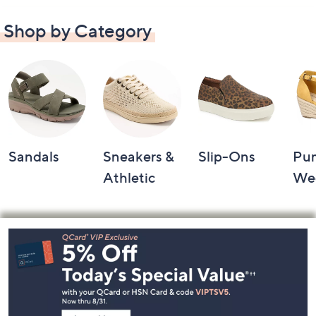
Shop by Category
Sandals
Sneakers &
Slip-Ons
Pu
Athletic
We
Footer
Navigation
and
Information