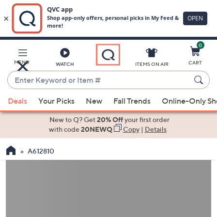
0
Skip
to
Main
MENU
CART
WATCH
ITEMS ON AIR
Content
Enter
Keyword
When
or
Deals
Your Picks
New
Fall Trends
Online-Only S
suggestions
Item
are
New to Q? Get
20% Off
your first order
#
available,
with code
20NEWQ
Copy
|
Details
use
A612810
the
up
and
down
arrow
keys