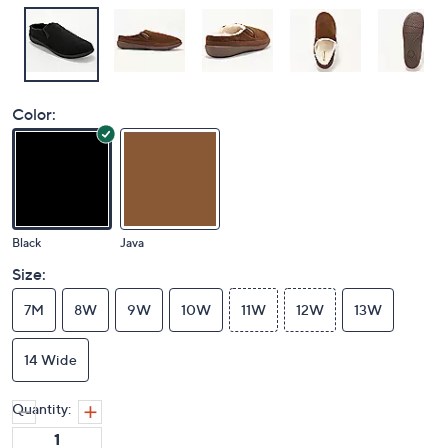
Color:
Black
Java
Size:
7M
8W
9W
10W
11W
12W
13W
14 Wide
Quantity: