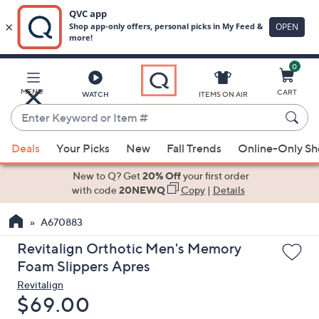
0
Skip
to
Main
MENU
CART
WATCH
ITEMS ON AIR
Content
Enter
Keyword
When
or
Deals
Your Picks
New
Fall Trends
Online-Only S
suggestions
Item
are
New to Q? Get
20% Off
your first order
#
available,
with code
20NEWQ
Copy
|
Details
use
A670883
the
up
Revitalign Orthotic Men's Memory
and
Foam Slippers Apres
down
Revitalign
arrow
Deleted
$69.00
keys