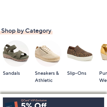
Shop by Category
Sandals
Sneakers &
Slip-Ons
Pu
Athletic
We
Footer
Navigation