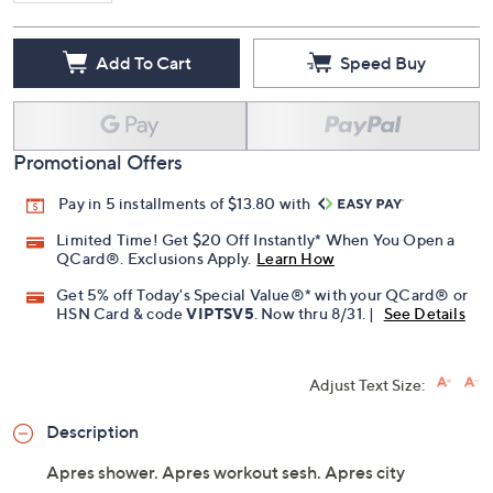
Add To Cart
Speed Buy
Promotional Offers
Pay in 5 installments of $13.80 with
Limited Time! Get $20 Off Instantly* When You Open a
QCard®. Exclusions Apply.
Learn How
Get 5% off Today's Special Value®* with your QCard® or
HSN Card & code
VIPTSV5
. Now thru 8/31. |
See Details
Adjust Text Size:
Description
Apres shower. Apres workout sesh. Apres city