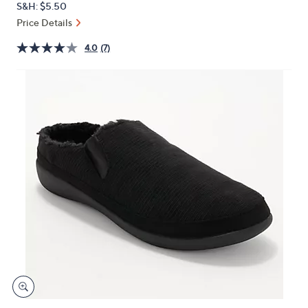
S&H: $5.50
or
Price Details
swipe
left
4.0
(7)
and
right
on
touch
devices
to
review.