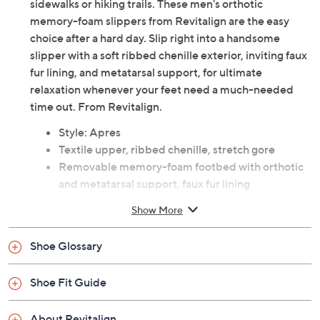
sidewalks or hiking trails. These men's orthotic
memory-foam slippers from Revitalign are the easy
choice after a hard day. Slip right into a handsome
slipper with a soft ribbed chenille exterior, inviting faux
fur lining, and metatarsal support, for ultimate
relaxation whenever your feet need a much-needed
time out. From Revitalign.
Style: Apres
Textile upper, ribbed chenille, stretch gore
Removable memory-foam footbed with orthotic
and metatarsal support, faux fur lining
Approximate measurements: Heel 0.87"H; Sole
Show More
0.19"H
Half sizes should size up
Shoe Glossary
Textile upper; man-made balance
Imported
Shoe Fit Guide
About Revitalign