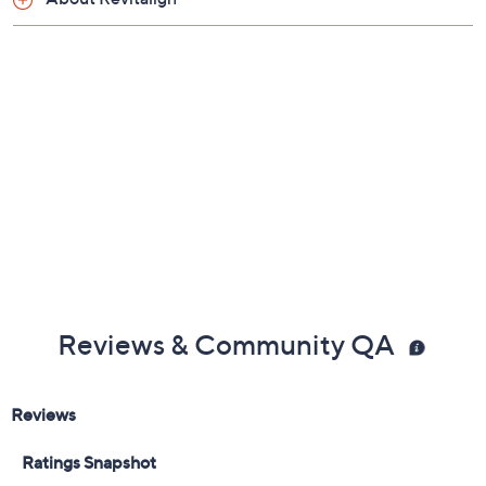
Reviews & Community QA