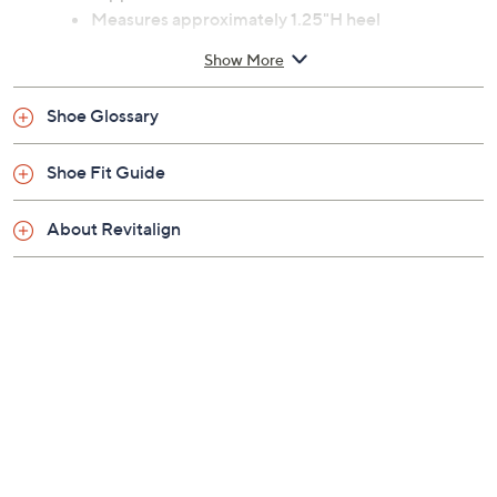
Measures approximately 1.25"H heel
Fit: true to size
Show More
Leather upper; man-made outsole
Imported
Shoe Glossary
Shoe Fit Guide
About Revitalign