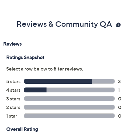
Reviews & Community QA