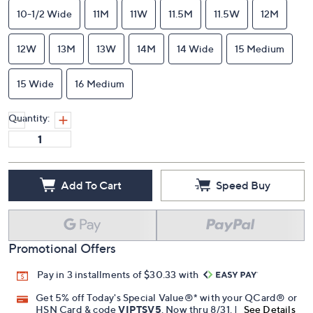
10-1/2 Wide
11M
11W
11.5M
11.5W
12M
12W
13M
13W
14M
14 Wide
15 Medium
15 Wide
16 Medium
Quantity:
Add To Cart
Speed Buy
Promotional Offers
Pay in 3 installments of $30.33 with
Get 5% off Today's Special Value®* with your QCard® or
HSN Card & code
VIPTSV5
. Now thru 8/31. |
See Details