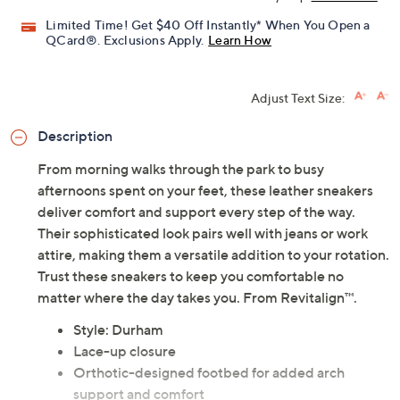
Limited Time! Get $40 Off Instantly* When You Open a
QCard®. Exclusions Apply.
Learn How
Adjust Text Size:
Description
From morning walks through the park to busy
afternoons spent on your feet, these leather sneakers
deliver comfort and support every step of the way.
Their sophisticated look pairs well with jeans or work
attire, making them a versatile addition to your rotation.
Trust these sneakers to keep you comfortable no
matter where the day takes you. From Revitalign™.
Style: Durham
Lace-up closure
Orthotic-designed footbed for added arch
support and comfort