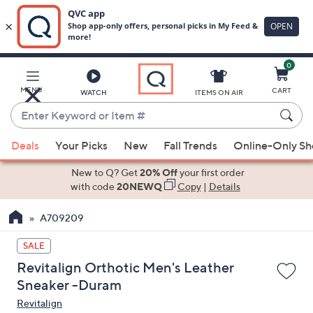
0
Skip
to
Main
MENU
CART
WATCH
ITEMS ON AIR
Content
Enter
Keyword
When
or
Deals
Your Picks
New
Fall Trends
Online-Only S
suggestions
Item
are
New to Q? Get
20% Off
your first order
#
available,
with code
20NEWQ
Copy
|
Details
use
A709209
the
up
SALE
and
Revitalign Orthotic Men's Leather
down
Sneaker -Duram
arrow
Revitalign
keys