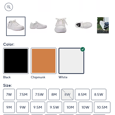
Color:
Black
Chipmunk
White
Size:
7W
7.5M
7.5W
8M
8W
8.5M
8.5W
9M
9W
9.5M
9.5W
10M
10W
10.5M