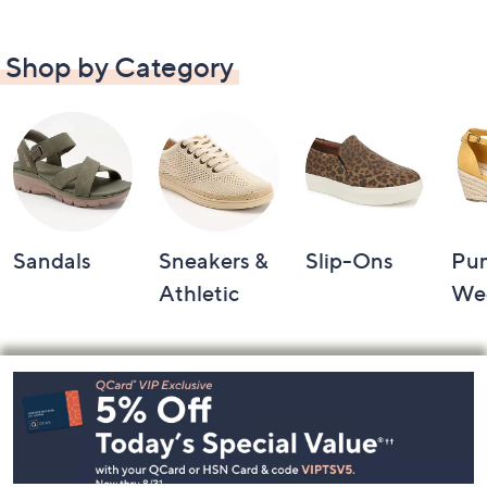
Shop by Category
Sandals
Sneakers &
Slip-Ons
Pu
Athletic
We
Footer
Navigation
and
Information