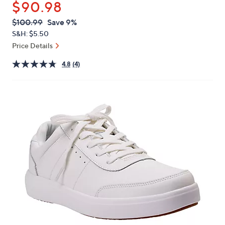
$90.98
or
swipe
QVC
Deleted
$100.99
Save 9%
PRICE:
left
S&H: $5.50
and
Price Details
right
4.8
(4)
on
touch
devices
to
review.