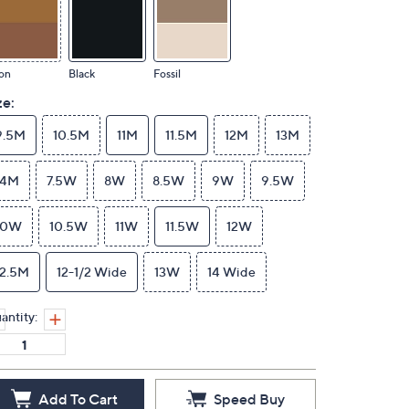
on
Black
Fossil
ze:
9.5M
10.5M
11M
11.5M
12M
13M
14M
7.5W
8W
8.5W
9W
9.5W
10W
10.5W
11W
11.5W
12W
12.5M
12-1/2 Wide
13W
14 Wide
antity:
Add To Cart
Speed Buy