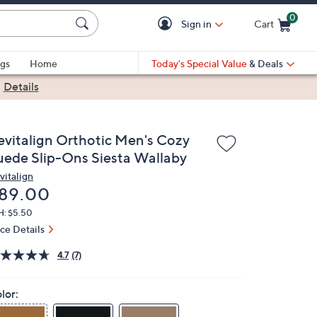
0
Sign in
Cart
Cart is Empty
gs
Home
Today's Special Value
& Deals
|
Details
evitalign Orthotic Men's Cozy
uede Slip-Ons Siesta Wallaby
vitalign
eleted
89.00
H: $5.50
ice Details
4.7
(7)
lor: