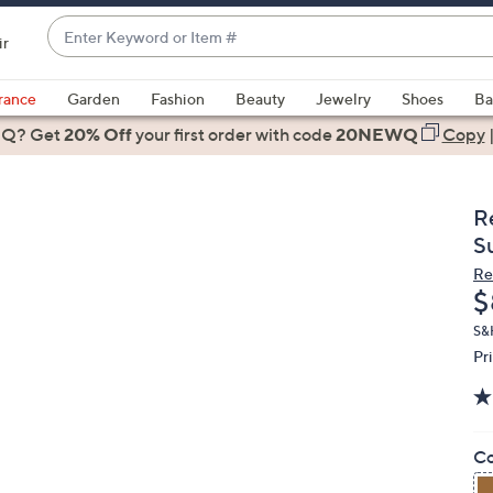
Enter
ir
Keyword
When
or
suggestions
rance
Garden
Fashion
Beauty
Jewelry
Shoes
Ba
Item
are
 Q? Get
#
20% Off
your first order
with code
20NEWQ
Copy
available,
use
the
R
up
S
and
Re
down
D
$
arrow
keys
S&
Pr
or
swipe
left
and
Co
right
on