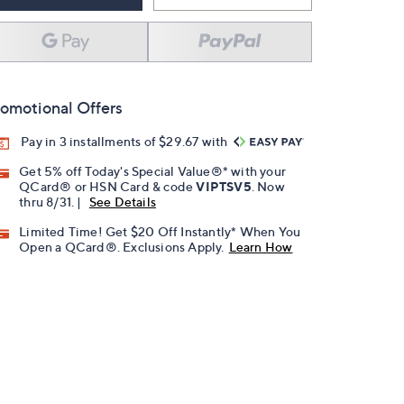
omotional Offers
Pay in 3 installments of $29.67 with
Get 5% off Today's Special Value®* with your
QCard® or HSN Card & code
VIPTSV5
. Now
thru 8/31. |
See Details
Limited Time! Get $20 Off Instantly* When You
Open a QCard®. Exclusions Apply.
Learn How