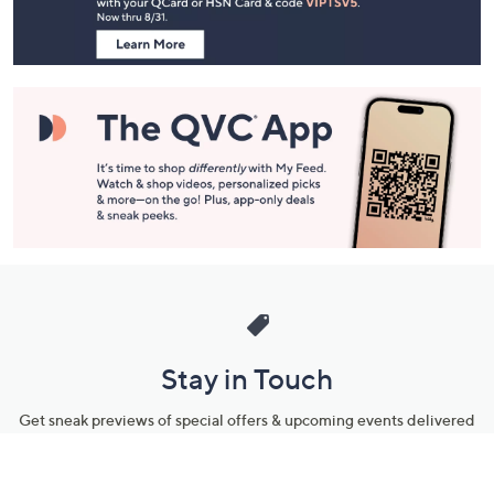
Navigation
and
Information
Stay in Touch