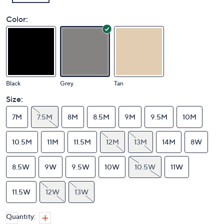
Color:
Black
Grey
Tan
Size:
7M
7.5M
8M
8.5M
9M
9.5M
10M
10.5M
11M
11.5M
12M
13M
14M
8W
8.5W
9W
9.5W
10W
10.5W
11W