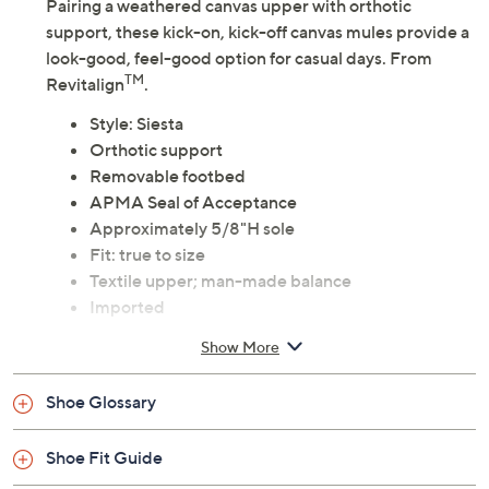
Adjust Text Size:
Description
Pairing a weathered canvas upper with orthotic
support, these kick-on, kick-off canvas mules provide a
look-good, feel-good option for casual days. From
TM
Revitalign
.
Style: Siesta
Orthotic support
Removable footbed
APMA Seal of Acceptance
Approximately 5/8"H sole
Fit: true to size
Textile upper; man-made balance
Imported
Show More
Shoe Glossary