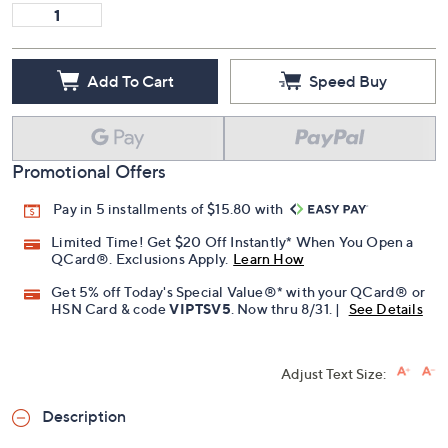
11.5W
12W
13W
Quantity:
Add To Cart
Speed Buy
Promotional Offers
Pay in 5 installments of $15.80 with
Limited Time! Get $20 Off Instantly* When You Open a
QCard®. Exclusions Apply.
Learn How
Get 5% off Today's Special Value®* with your QCard® or
HSN Card & code
VIPTSV5
. Now thru 8/31. |
See Details