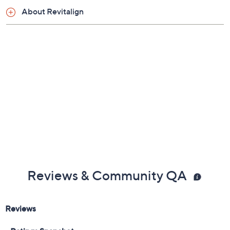
Shoe Fit Guide
About Revitalign
Reviews & Community QA