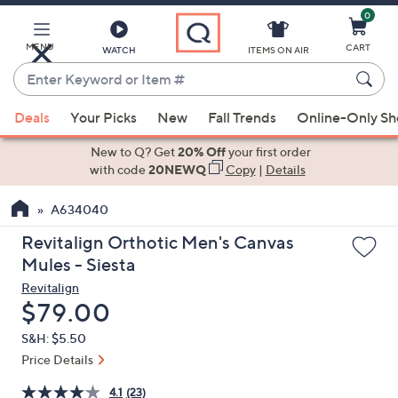
0
Skip
to
Main
MENU
CART
WATCH
ITEMS ON AIR
Content
Enter
Keyword
When
or
Deals
Your Picks
New
Fall Trends
Online-Only S
suggestions
Item
are
New to Q? Get
20% Off
your first order
#
available,
with code
20NEWQ
Copy
|
Details
use
A634040
the
up
Revitalign Orthotic Men's Canvas
and
Mules - Siesta
down
Revitalign
arrow
Deleted
$79.00
keys