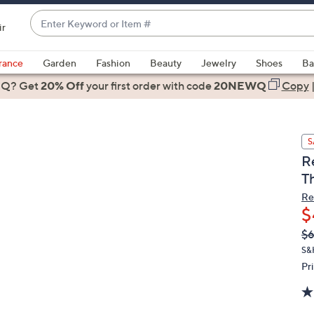
Enter
ir
Keyword
When
or
suggestions
rance
Garden
Fashion
Beauty
Jewelry
Shoes
Ba
Item
are
 Q? Get
#
20% Off
your first order
with code
20NEWQ
Copy
available,
use
the
S
up
R
and
T
down
arrow
Re
$
keys
or
Q
De
$6
PR
swipe
S&
left
Pr
and
right
on