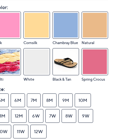
lor:
k
Cornsilk
Chambray Blue
Natural
ti
White
Black & Tan
Spring Crocus
ze:
5M
6M
7M
8M
9M
10M
11M
12M
6W
7W
8W
9W
10W
11W
12W