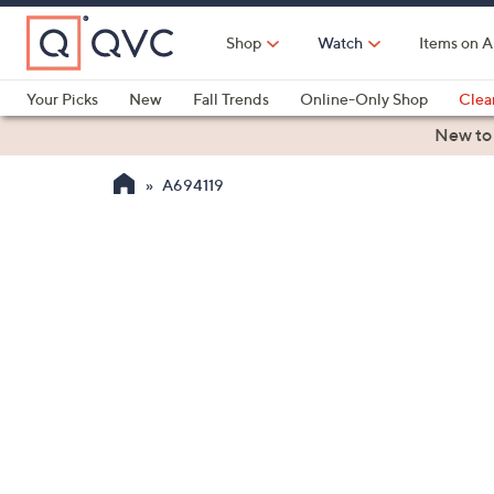
Skip
to
Shop
Watch
Items on A
Main
Content
Your Picks
New
Fall Trends
Online-Only Shop
Clea
Electronics
Kitchen
Food & Wine
Health & Fitness
New to
A694119