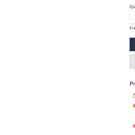
Qu
Fr
Pr