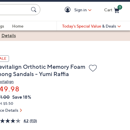
0
Sign in
Cart
Cart is Empty
gs
Home
Today's Special Value
& Deals
|
Details
ALE
evitalign Orthotic Memory Foam
hong Sandals - Yumi Raffia
vitalign
49.98
VC
leted
1.00
Save 18%
ICE:
H: $5.50
ice Details
4.2
(113)