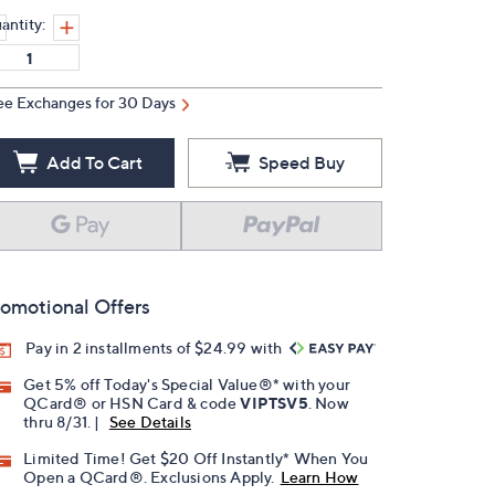
antity:
ee Exchanges for 30 Days
Add To Cart
Speed Buy
omotional Offers
Pay in 2 installments of $24.99 with
Get 5% off Today's Special Value®* with your
QCard® or HSN Card & code
VIPTSV5
. Now
thru 8/31. |
See Details
Limited Time! Get $20 Off Instantly* When You
Open a QCard®. Exclusions Apply.
Learn How