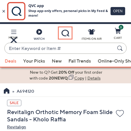
0
Skip
to
Main
MENU
CART
WATCH
ITEMS ON AIR
Content
Enter
Keyword
When
or
Deals
Your Picks
New
Fall Trends
Online-Only S
suggestions
Item
are
New to Q? Get
20% Off
your first order
#
available,
with code
20NEWQ
Copy
|
Details
use
A694120
the
up
SALE
and
Revitalign Orthotic Memory Foam Slide
down
Sandals - Kholo Raffia
arrow
Revitalign
keys