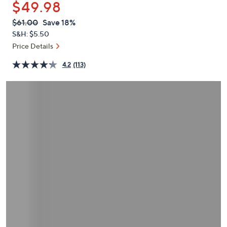
$49.98
or
swipe
QVC
Deleted
$61.00
Save 18%
PRICE:
left
S&H: $5.50
and
Price Details
right
4.2
(113)
on
touch
devices
to
review.