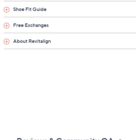
Previously recorded videos may contain expired pricing, exclusivity
claims, or promotional offers.