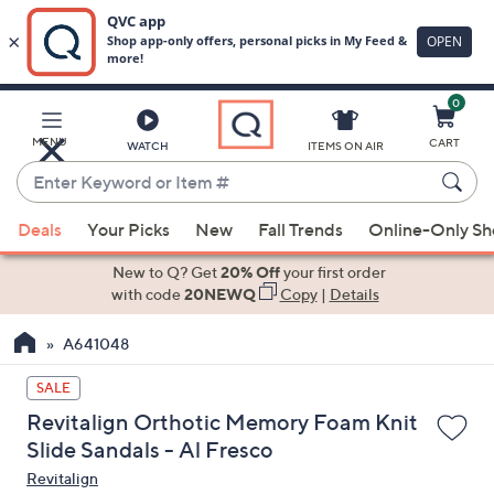
0
Skip
to
Main
MENU
CART
WATCH
ITEMS ON AIR
Content
Enter
Keyword
When
or
Deals
Your Picks
New
Fall Trends
Online-Only S
suggestions
Item
are
New to Q? Get
20% Off
your first order
#
available,
with code
20NEWQ
Copy
|
Details
use
A641048
the
up
SALE
and
Revitalign Orthotic Memory Foam Knit
down
Slide Sandals - Al Fresco
arrow
Revitalign
keys