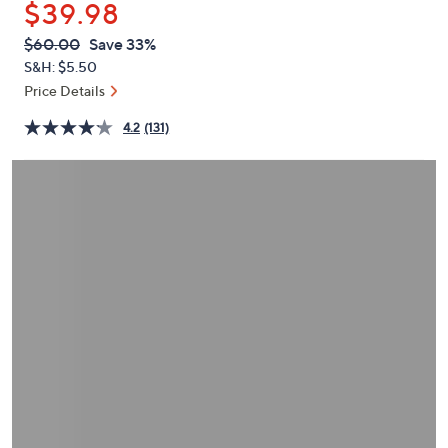
$39.98
or
swipe
QVC
Deleted
$60.00
Save 33%
PRICE:
left
S&H: $5.50
and
Price Details
right
4.2
(131)
on
touch
devices
to
review.