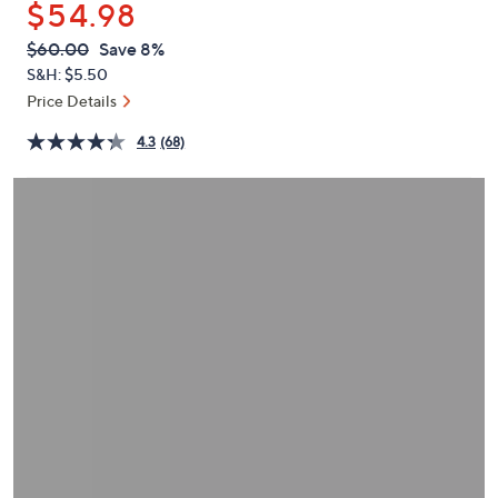
$54.98
or
swipe
QVC
Deleted
$60.00
Save 8%
PRICE:
left
S&H: $5.50
and
Price Details
right
4.3
(68)
on
touch
devices
to
review.