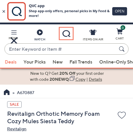
0
Skip
to
Main
MENU
CART
WATCH
ITEMS ON AIR
Content
Enter
Keyword
When
or
Deals
Your Picks
New
Fall Trends
Online-Only S
suggestions
Item
are
New to Q? Get
20% Off
your first order
#
available,
with code
20NEWQ
Copy
|
Details
use
A670887
the
up
SALE
and
Revitalign Orthotic Memory Foam
down
Cozy Mules Siesta Teddy
arrow
Revitalign
keys