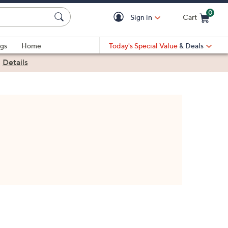
0
Sign in
Cart
Cart is Empty
gs
Home
Today's Special Value
& Deals
|
Details