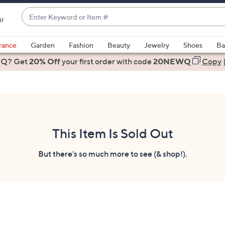
Enter
ir
Keyword
When
or
suggestions
rance
Garden
Fashion
Beauty
Jewelry
Shoes
Ba
Item
are
 Q? Get
#
20% Off
your first order
with code
20NEWQ
Copy
available,
use
the
up
and
down
This Item Is Sold Out
arrow
keys
But there's so much more to see (& shop!).
or
swipe
left
and
right
on