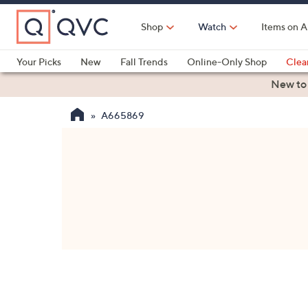
Skip
to
Shop
Watch
Items on A
Main
Content
Your Picks
New
Fall Trends
Online-Only Shop
Clea
Electronics
Kitchen
Food & Wine
Health & Fitness
New to
A665869