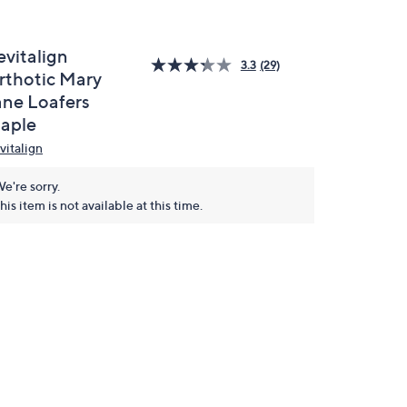
evitalign
3.3
(29)
rthotic Mary
ane Loafers
aple
vitalign
e're sorry.
his item is not available at this time.