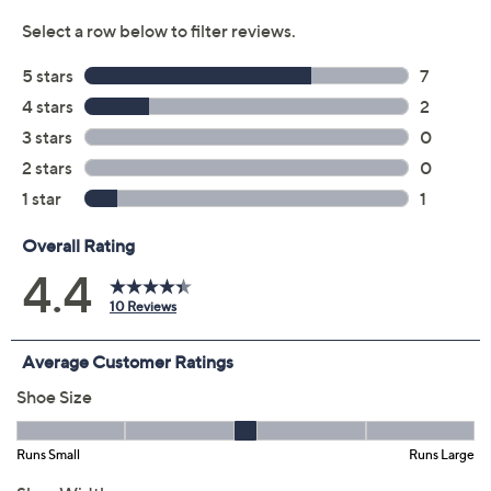
8.5M
9M
9.5M
10M
11M
12M
6W
7W
7.5W
8W
8.5W
9W
9.5W
10W
11W
Quantity:
Free Exchanges for 30 Days
Add To Cart
Speed Buy
Promotional Offers
Pay in 2 installments of $30.00 with