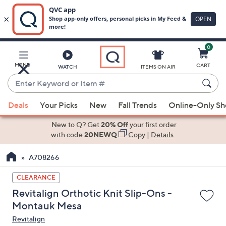
0
Skip
to
Main
MENU
CART
WATCH
ITEMS ON AIR
Content
Enter
Keyword
When
or
Deals
Your Picks
New
Fall Trends
Online-Only S
suggestions
Item
are
New to Q? Get
20% Off
your first order
#
available,
with code
20NEWQ
Copy
|
Details
use
A708266
the
up
CLEARANCE
and
Revitalign Orthotic Knit Slip-Ons -
down
Montauk Mesa
arrow
Revitalign
keys