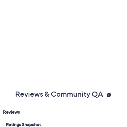
Color:
Black
Cordovan Brick
Navy
Olive
Tan
Size:
5M
5.5M
6M
6.5M
7M
7.5M
8M