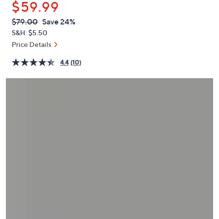
$59.99
or
swipe
QVC
Deleted
$79.00
Save 24%
PRICE:
left
S&H: $5.50
and
Price Details
right
4.4
(10)
on
touch
devices
to
review.