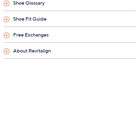
Previously recorded videos may contain expired pricing, exclusivity
claims, or promotional offers.