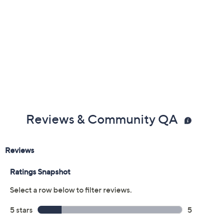
Previously recorded videos may contain expired pricing, exclusivity
claims, or promotional offers.