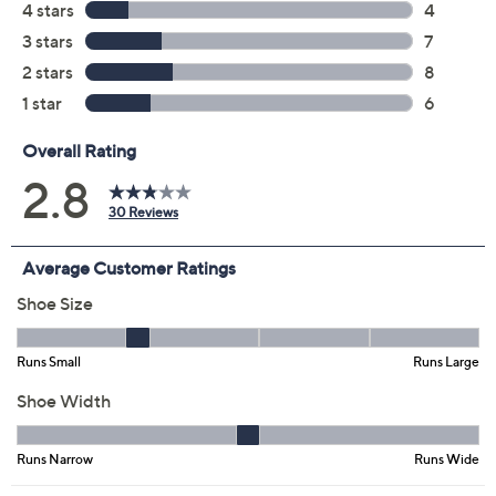
Color:
Vintage Violet
Sand Shell
Leather Brown
Marine Blue
Black
Size:
5M
5.5M
6M
6.5M
7M
7.5M
8M