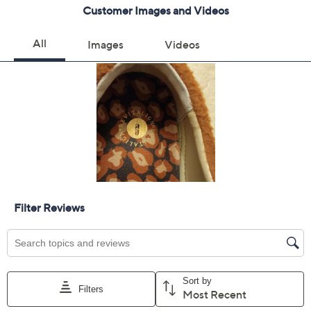
8.5M
9M
9.5M
10M
11M
12M
6W
6.5W
7W
7.5W
8W
8.5W
9W
9.5W
10W
11W
12W
5.5 Wide
Quantity:
Free Exchanges for 30 Days
Add To Cart
Speed Buy
Promotional Offers
Pay in 3 installments of $25.66 with