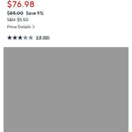
$76.98
or
swipe
QVC
Deleted
$85.00
Save 9%
PRICE:
left
S&H: $5.50
and
Price Details
right
2.8
(30)
on
touch
devices
to
review.