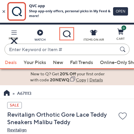
0
Skip
to
Main
MENU
CART
WATCH
ITEMS ON AIR
Content
Enter
Keyword
When
or
Deals
Your Picks
New
Fall Trends
Online-Only S
suggestions
Item
are
New to Q? Get
20% Off
your first order
#
available,
with code
20NEWQ
Copy
|
Details
use
A671113
the
up
SALE
and
Revitalign Orthotic Gore Lace Teddy
down
Sneakers Malibu Teddy
arrow
Revitalign
keys