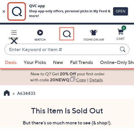
0
Skip
to
Main
MENU
CART
WATCH
ITEMS ON AIR
Content
Enter
Keyword
When
or
Deals
Your Picks
New
Fall Trends
Online-Only S
suggestions
Item
are
New to Q? Get
20% Off
your first order
#
available,
with code
20NEWQ
Copy
|
Details
use
A634433
the
up
and
This Item Is Sold Out
down
But there's so much more to see (& shop!).
arrow
keys