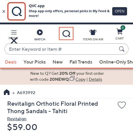
0
Skip
to
Main
MENU
CART
WATCH
ITEMS ON AIR
Content
Enter
Keyword
When
or
Deals
Your Picks
New
Fall Trends
Online-Only S
suggestions
Item
are
New to Q? Get
20% Off
your first order
#
available,
with code
20NEWQ
Copy
|
Details
use
A693992
the
up
Revitalign Orthotic Floral Printed
and
Thong Sandals - Tahiti
down
Revitalign
arrow
Deleted
$59.00
keys