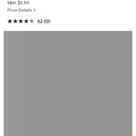
S&H: $5.50
or
Price Details
swipe
left
4.2
(10)
and
right
on
touch
devices
to
review.