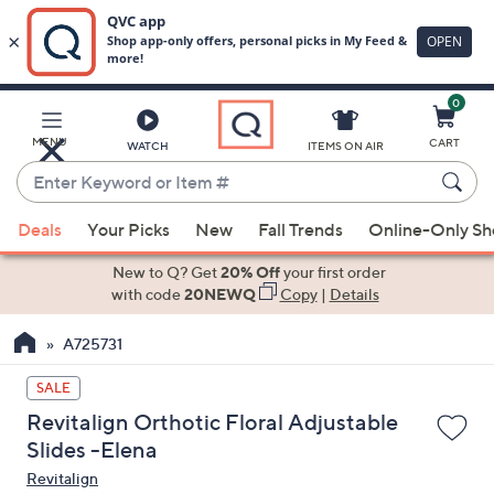
0
Skip
to
Main
MENU
CART
WATCH
ITEMS ON AIR
Content
Enter
Keyword
When
or
Deals
Your Picks
New
Fall Trends
Online-Only S
suggestions
Item
are
New to Q? Get
20% Off
your first order
#
available,
with code
20NEWQ
Copy
|
Details
use
A725731
the
up
SALE
and
Revitalign Orthotic Floral Adjustable
down
Slides -Elena
arrow
Revitalign
keys