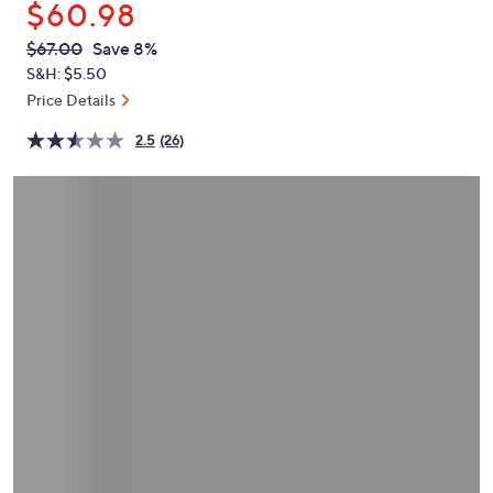
$60.98
or
swipe
QVC
Deleted
$67.00
Save 8%
PRICE:
left
S&H: $5.50
and
Price Details
right
2.5
(26)
on
touch
devices
to
review.