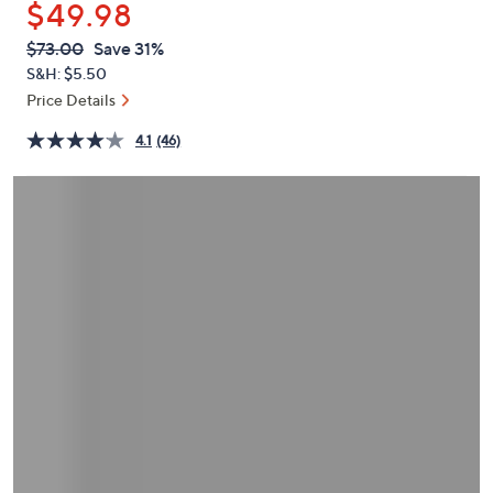
$49.98
or
swipe
QVC
Deleted
$73.00
Save 31%
PRICE:
left
S&H: $5.50
and
Price Details
right
4.1
(46)
on
touch
devices
to
review.