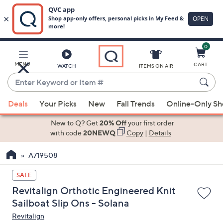
0
Skip
to
Main
MENU
CART
WATCH
ITEMS ON AIR
Content
Enter
Keyword
When
or
Deals
Your Picks
New
Fall Trends
Online-Only S
suggestions
Item
are
New to Q? Get
20% Off
your first order
#
available,
with code
20NEWQ
Copy
|
Details
use
A719508
the
up
SALE
and
Revitalign Orthotic Engineered Knit
down
Sailboat Slip Ons - Solana
arrow
Revitalign
keys