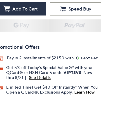
Add To Cart
Speed Buy
omotional Offers
Pay in 2 installments of $21.50 with
Get 5% off Today's Special Value®* with your
QCard® or HSN Card & code
VIPTSV5
. Now
thru 8/31. |
See Details
Limited Time! Get $40 Off Instantly* When You
Open a QCard®. Exclusions Apply.
Learn How