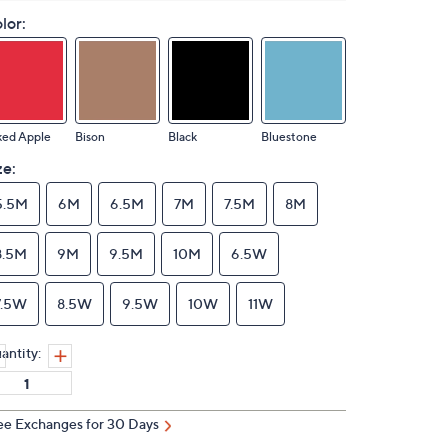
lor:
ked Apple
Bison
Black
Bluestone
ze:
5.5M
6M
6.5M
7M
7.5M
8M
8.5M
9M
9.5M
10M
6.5W
7.5W
8.5W
9.5W
10W
11W
antity:
ee Exchanges for 30 Days