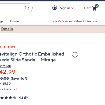
0
Sign in
Cart
Cart is Empty
gs
Home
Today's Special Value
& Deals
|
Details
LEARANCE
evitalign Orthotic Embellished
uede Slide Sandal - Mirage
vitalign
42.99
VC
leted
80.00
Save 46%
ICE:
H: $5.50
ice Details
4.2
(54)