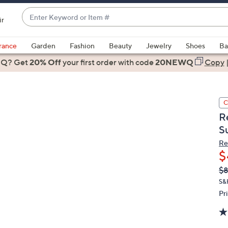
Enter
ir
Keyword
When
or
suggestions
rance
Garden
Fashion
Beauty
Jewelry
Shoes
Ba
Item
are
 Q? Get
#
20% Off
your first order
with code
20NEWQ
Copy
available,
use
the
C
up
R
and
S
down
arrow
Re
$
keys
or
Q
De
$
PR
swipe
S&
left
Pr
and
right
on