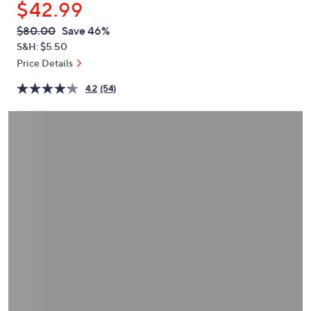
$42.99
or
swipe
QVC
Deleted
$80.00
Save 46%
PRICE:
left
S&H: $5.50
and
Price Details
right
4.2
(54)
on
touch
devices
to
review.