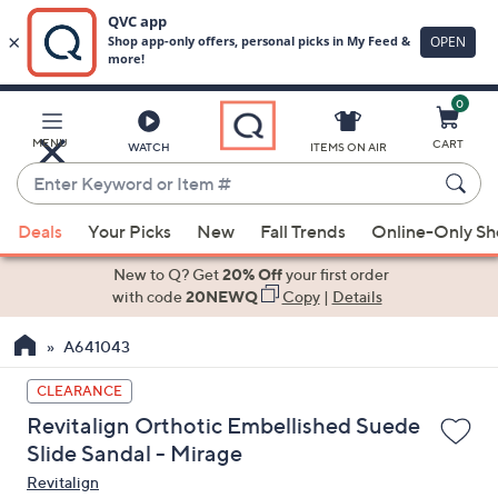
0
Skip
to
Main
MENU
CART
WATCH
ITEMS ON AIR
Content
Enter
Keyword
When
or
Deals
Your Picks
New
Fall Trends
Online-Only S
suggestions
Item
are
New to Q? Get
20% Off
your first order
#
available,
with code
20NEWQ
Copy
|
Details
use
A641043
the
up
CLEARANCE
and
Revitalign Orthotic Embellished Suede
down
Slide Sandal - Mirage
arrow
Revitalign
keys