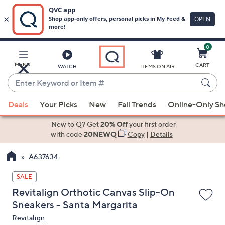
0
Skip
to
Main
MENU
CART
WATCH
ITEMS ON AIR
Content
Enter
Keyword
When
or
Deals
Your Picks
New
Fall Trends
Online-Only S
suggestions
Item
are
New to Q? Get
20% Off
your first order
#
available,
with code
20NEWQ
Copy
|
Details
use
A637634
the
up
SALE
and
Revitalign Orthotic Canvas Slip-On
down
Sneakers - Santa Margarita
arrow
Revitalign
keys