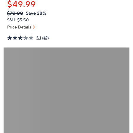
$49.99
or
swipe
QVC
Deleted
$70.00
Save 28%
PRICE:
left
S&H: $5.50
and
Price Details
right
3.1
(42)
on
touch
devices
to
review.