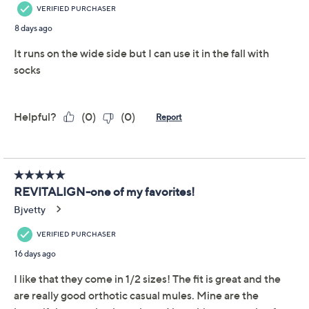
Revitalign Orthotic
3.4
(12)
Canvas Mules - Siesta
Nuevo Brushstroke
Revitalign
We're sorry.
This item is not available at this time.
Adjust Text Size:
Description
These easy-to-love canvas mules are fashioned with a
brushstroke design and technologies that are good to
TM
your tootsies. From Revitalign
.