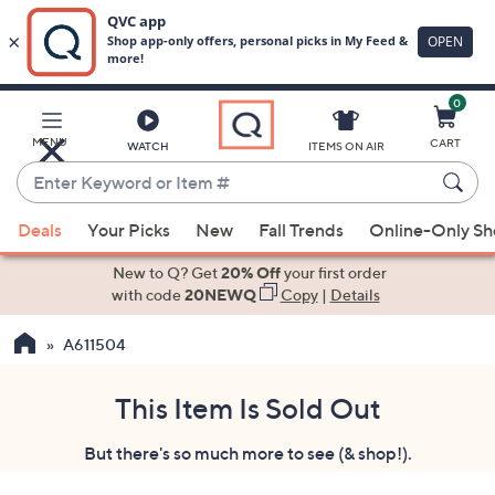
0
Skip
to
Main
MENU
CART
WATCH
ITEMS ON AIR
Content
Enter
Keyword
When
or
Deals
Your Picks
New
Fall Trends
Online-Only S
suggestions
Item
are
New to Q? Get
20% Off
your first order
#
available,
with code
20NEWQ
Copy
|
Details
use
A611504
the
up
and
This Item Is Sold Out
down
But there's so much more to see (& shop!).
arrow
keys