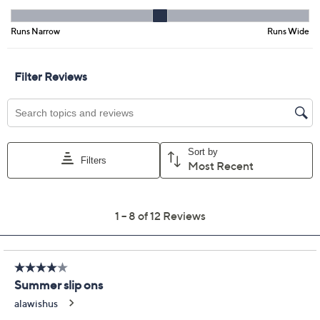
Previously recorded videos may contain expired pricing, exclusivity
claims, or promotional offers.